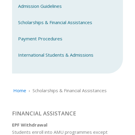
Admission Guidelines
Scholarships & Financial Assistances
Payment Procedures
International Students & Admissions
Home
›
Scholarships & Financial Assistances
FINANCIAL ASSISTANCE
EPF Withdrawal
Students enroll into AMU programmes except