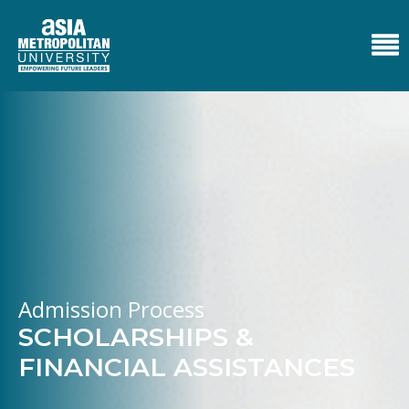
Admission Process
SCHOLARSHIPS &
FINANCIAL ASSISTANCES