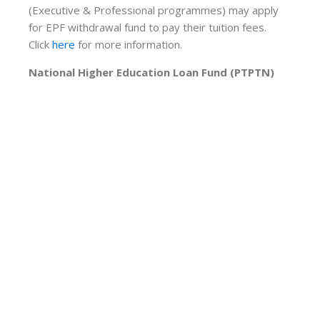
(Executive & Professional programmes) may apply
for EPF withdrawal fund to pay their tuition fees.
Click
here
for more information.
National Higher Education Loan Fund (PTPTN)
Students applying to study at Asia Metropolitan
University are eligible for PTPTN funding. The
quantum approved by PTPTN depends on the
applicant’s parents’ monthly household income. This
aid is open to Malaysians only.
For further information, please
click here
AFFIN Bank
AFFIN Education Financing-i is a Shariah-compliant
scheme designed specially for qualified individuals to
obtain financial assistance for their education plan.
Based on the concept of Ijarah, the financing will
cover their education programme for a truly
seamless study experience. Click
here
for more