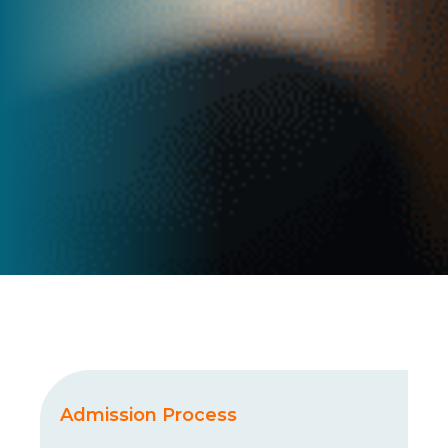
Admission Process