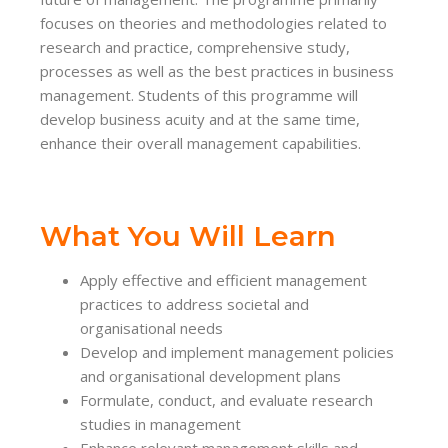
focuses on theories and methodologies related to
research and practice, comprehensive study,
processes as well as the best practices in business
management. Students of this programme will
develop business acuity and at the same time,
enhance their overall management capabilities.
What You Will Learn
Apply effective and efficient management
practices to address societal and
organisational needs
Develop and implement management policies
and organisational development plans
Formulate, conduct, and evaluate research
studies in management
Enhance relevant management skills and