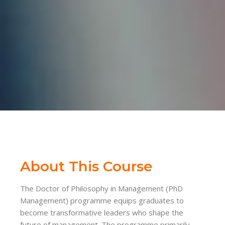
About This Course
The Doctor of Philosophy in Management (PhD
Management) programme equips graduates to
become transformative leaders who shape the
future of management. The programme primarily