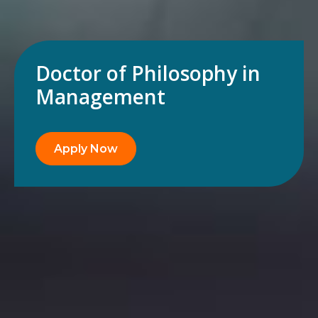
Doctor of Philosophy in
Management
Apply Now