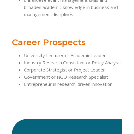
broaden academic knowledge in business and
management disciplines
Career Prospects
University Lecturer or Academic Leader
Industry Research Consultant or Policy Analyst
Corporate Strategist or Project Leader
Government or NGO Research Specialist
Entrepreneur in research-driven innovation