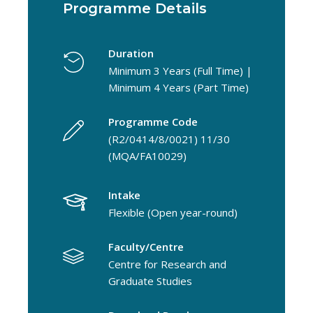
Programme Details
Duration
Minimum 3 Years (Full Time) |
Minimum 4 Years (Part Time)
Programme Code
(R2/0414/8/0021) 11/30
(MQA/FA10029)
Intake
Flexible (Open year-round)
Faculty/Centre
Centre for Research and
Graduate Studies