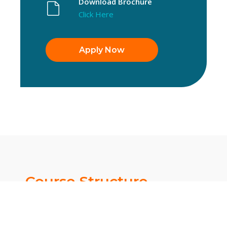
Download Brochure
Click Here
Apply Now
Course Structure