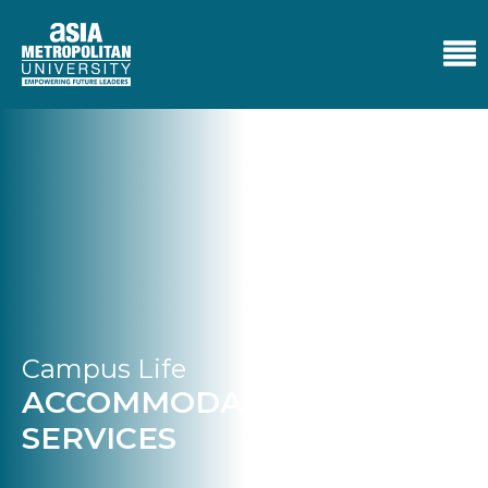
Campus Life
ACCOMMODATION
SERVICES