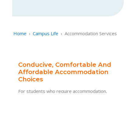
Home
›
Campus Life
›
Accommodation Services
Conducive, Comfortable And
Affordable Accommodation
Choices
For students who require accommodation,
AMU will provide assistance in arranging
suitable housing options that is conducive,
comfortable, and affordable.