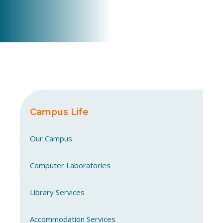
Campus Life
Our Campus
Computer Laboratories
Library Services
Accommodation Services