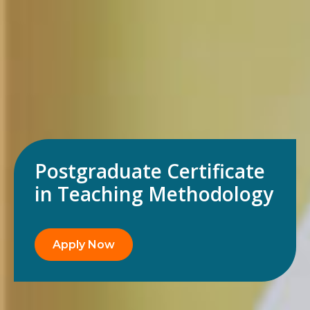
Postgraduate Certificate
in Teaching Methodology
Apply Now