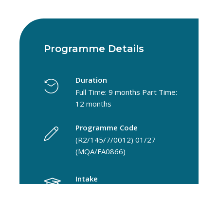
Programme Details
Duration
Full Time: 9 months Part Time:
12 months
Programme Code
(R2/145/7/0012) 01/27
(MQA/FA0866)
Intake
September
Faculty/Centre