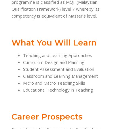
programme is classified as MQF (Malaysian
Qualification Framework) level 7 whereby its
competency is equivalent of Master’s level.
What You Will Learn
Teaching and Learning Approaches
Curriculum Design and Planning
Student Assessment and Evaluation
Classroom and Learning Management
Micro and Macro Teaching Skills
Educational Technology in Teaching
Career Prospects