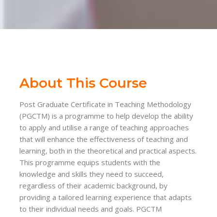
About This Course
Post Graduate Certificate in Teaching Methodology
(PGCTM) is a programme to help develop the ability
to apply and utilise a range of teaching approaches
that will enhance the effectiveness of teaching and
learning, both in the theoretical and practical aspects.
This programme equips students with the
knowledge and skills they need to succeed,
regardless of their academic background, by
providing a tailored learning experience that adapts
to their individual needs and goals. PGCTM