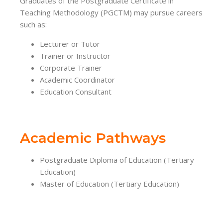
Graduates of the Postgraduate Certificate in
Teaching Methodology (PGCTM) may pursue careers
such as:
Lecturer or Tutor
Trainer or Instructor
Corporate Trainer
Academic Coordinator
Education Consultant
Academic Pathways
Postgraduate Diploma of Education (Tertiary
Education)
Master of Education (Tertiary Education)