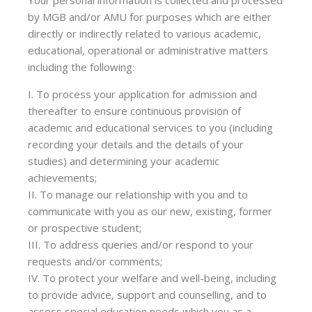
Your personal information is collected and processed
by MGB and/or AMU for purposes which are either
directly or indirectly related to various academic,
educational, operational or administrative matters
including the following:
I. To process your application for admission and
thereafter to ensure continuous provision of
academic and educational services to you (including
recording your details and the details of your
studies) and determining your academic
achievements;
II. To manage our relationship with you and to
communicate with you as our new, existing, former
or prospective student;
III. To address queries and/or respond to your
requests and/or comments;
IV. To protect your welfare and well-being, including
to provide advice, support and counselling, and to
assess special education needs which you as a