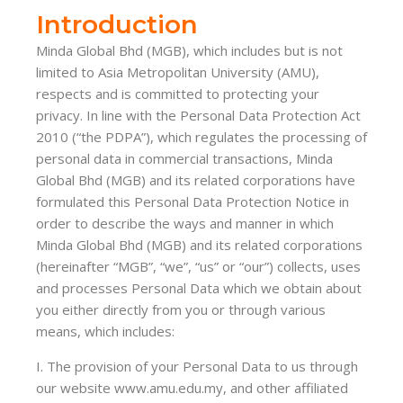
Introduction
Minda Global Bhd (MGB), which includes but is not
limited to Asia Metropolitan University (AMU),
respects and is committed to protecting your
privacy. In line with the Personal Data Protection Act
2010 (“the PDPA”), which regulates the processing of
personal data in commercial transactions, Minda
Global Bhd (MGB) and its related corporations have
formulated this Personal Data Protection Notice in
order to describe the ways and manner in which
Minda Global Bhd (MGB) and its related corporations
(hereinafter “MGB”, “we”, “us” or “our”) collects, uses
and processes Personal Data which we obtain about
you either directly from you or through various
means, which includes:
I. The provision of your Personal Data to us through
our website www.amu.edu.my, and other affiliated