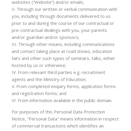
websites (“Website”) and/or emails;
II. Through our written or verbal communication with
you, including through documents delivered to us
prior to and during the course of our contractual or
pre-contractual dealings with you, your parents
and/or guardian and/or sponsors;
III. Through other means, including communications
and contact taking place at road shows, education
fairs and other such types of seminars, talks, either
hosted by us or otherwise;
IV. From relevant third parties e.g. recruitment
agents and the Ministry of Education;
V. From completed enquiry forms, application forms
and registration forms; and
VI. From information available in the public domain.
For purposes of this Personal Data Protection
Notice, “Personal Data” means information in respect
of commercial transactions which identifies an