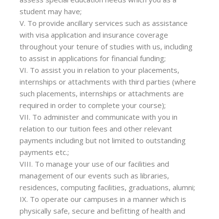
student may have;
V. To provide ancillary services such as assistance
with visa application and insurance coverage
throughout your tenure of studies with us, including
to assist in applications for financial funding;
VI. To assist you in relation to your placements,
internships or attachments with third parties (where
such placements, internships or attachments are
required in order to complete your course);
VII. To administer and communicate with you in
relation to our tuition fees and other relevant
payments including but not limited to outstanding
payments etc.;
VIII. To manage your use of our facilities and
management of our events such as libraries,
residences, computing facilities, graduations, alumni;
IX. To operate our campuses in a manner which is
physically safe, secure and befitting of health and