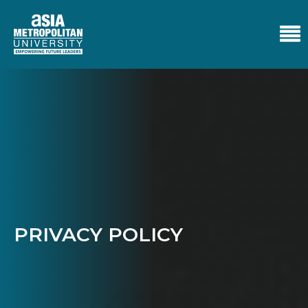
PRIVACY POLICY