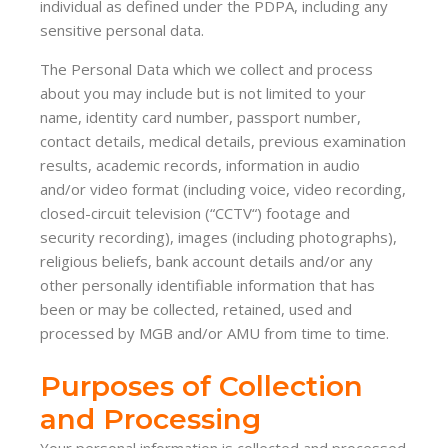
individual as defined under the PDPA, including any
sensitive personal data.
The Personal Data which we collect and process
about you may include but is not limited to your
name, identity card number, passport number,
contact details, medical details, previous examination
results, academic records, information in audio
and/or video format (including voice, video recording,
closed-circuit television (“CCTV“) footage and
security recording), images (including photographs),
religious beliefs, bank account details and/or any
other personally identifiable information that has
been or may be collected, retained, used and
processed by MGB and/or AMU from time to time.
Purposes of Collection
and Processing