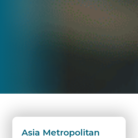
Asia Metropolitan