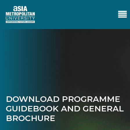
DOWNLOAD PROGRAMME
GUIDEBOOK AND GENERAL
BROCHURE