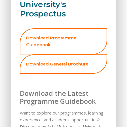
University's
Prospectus
Download Programme
Guidebook
Download General Brochure
Download the Latest
Programme Guidebook
Want to explore our programmes, learning
experience, and academic opportunities?
Discover why Asia Metropolitan University is