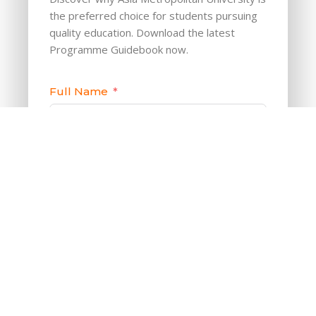
the preferred choice for students pursuing
quality education. Download the latest
Programme Guidebook now.
Full Name
Phone/Mobile
Email
Download Now