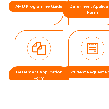
AMU Programme Guide
Deferment Applica
Form
Deferment Application
Student Request F
Form