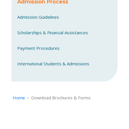
Admission Process
Admission Guidelines
Scholarships & Financial Assistances
Payment Procedures
International Students & Admissions
Home
›
Download Brochures & Forms