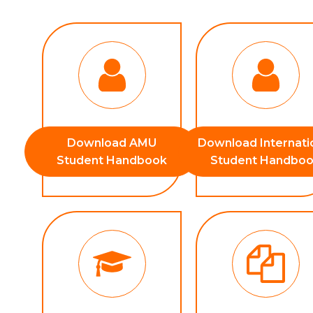
Download AMU
Download Internati
Student Handbook
Student Handbo