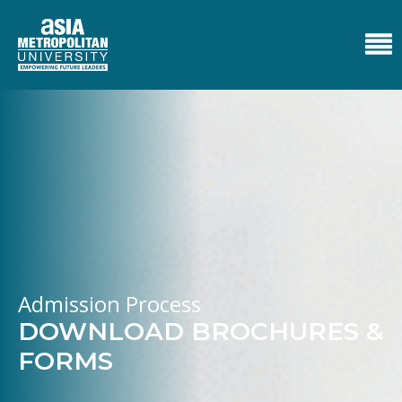
Admission Process
DOWNLOAD BROCHURES &
FORMS